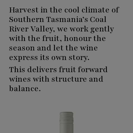
Harvest in the cool climate of
Southern Tasmania’s Coal
River Valley, we work gently
with the fruit, honour the
season and let the wine
express its own story.
This delivers fruit forward
wines with structure and
balance.