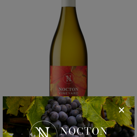
Nocton 2025 Pinot Grigio