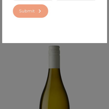
Submit
Nocton 2025 Pinot Noir