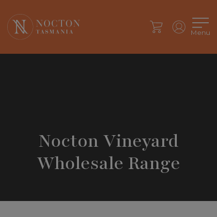
Menu
Nocton Vineyard
Wholesale Range