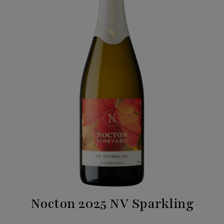
Nocton 2025 NV Sparkling