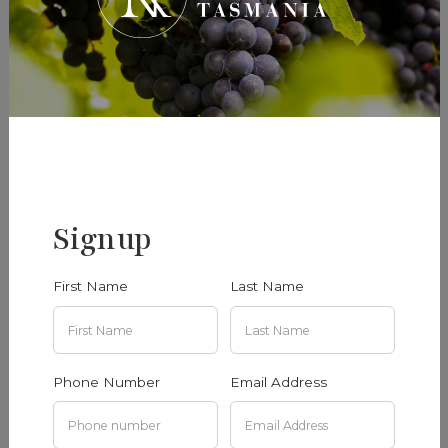
Signup
First Name
Last Name
Phone Number
Email Address