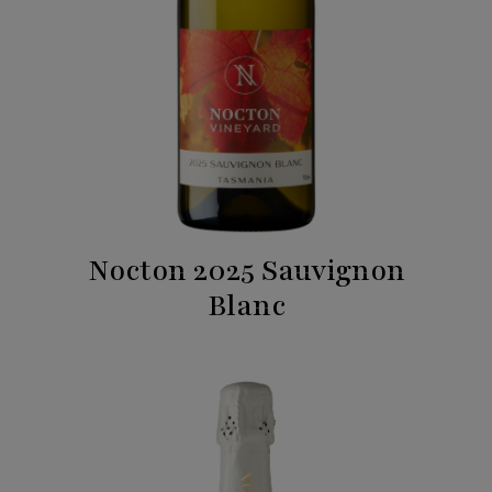
Nocton 2025 Sauvignon
Blanc