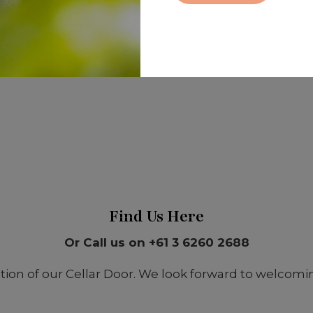
Find Us Here
Or Call us on +61 3 6260 2688
on of our Cellar Door. We look forward to welcoming 