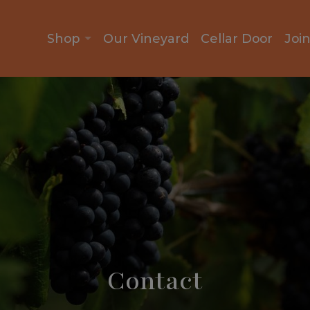
Shop
Our Vineyard
Cellar Door
Joi
Contact