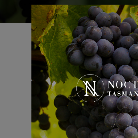
If you’re planning a visit or 
Name
*
Email
*
Phone