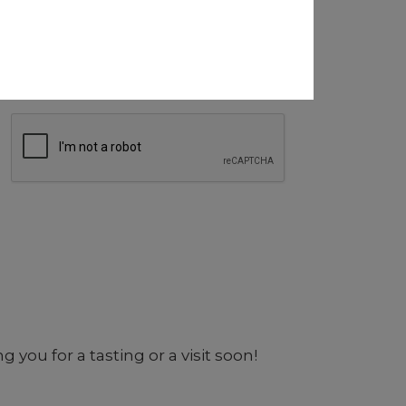
you for a tasting or a visit soon!