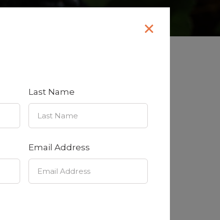
 we’d love to hear from you!
Last Name
Email Address