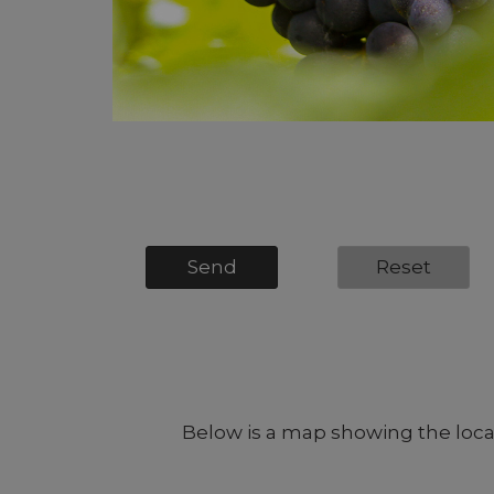
Message
*
Send
Reset
Below is a map showing the locati