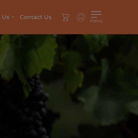
n Us
Contact Us
Menu