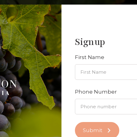
Signup
Send us a message
have any questions, feel free to
send us a message
—
First Name
Phone Number
Submit