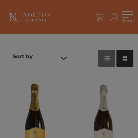
Menu
Sort by
Default sort
Sort by Price
Sort by
Product
Name
Sort by Date