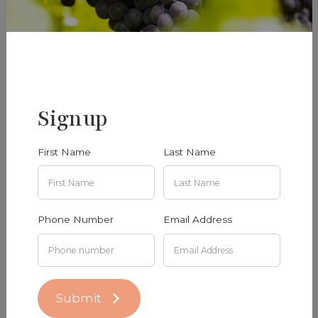
Sauvignon Blanc 2024
Estate Chardonnay 2024
Signup
$38.00
$40.00
Add To Cart
Add To Cart
First Name
Last Name
Phone Number
Email Address
Submit