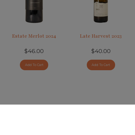
Estate Merlot 2024
Late Harvest 2023
$46.00
$40.00
Add To Cart
Add To Cart