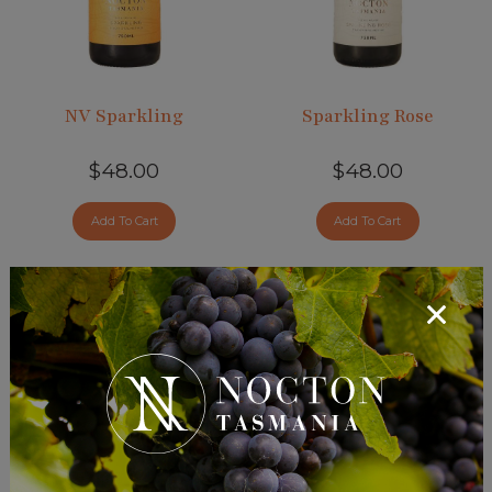
added
NV Sparkling
Sparkling Rose
$48.00
$48.00
Add To Cart
Add To Cart