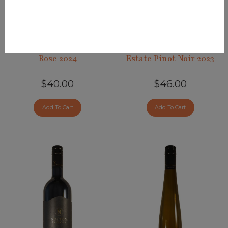
Rose 2024
Estate Pinot Noir 2023
$40.00
$46.00
Add To Cart
Add To Cart