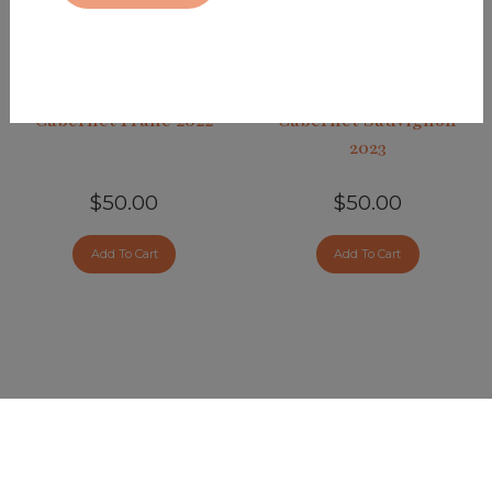
Cabernet Franc 2022
Cabernet Sauvignon
2023
$50.00
$50.00
Add To Cart
Add To Cart