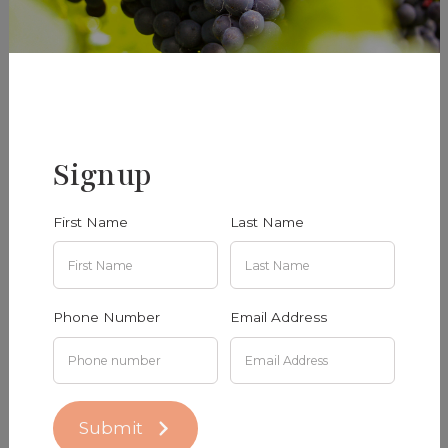
added
Riesling 2024
Gamay 2023
$50.00
$50.00
Signup
Add To Cart
Add To Cart
First Name
Last Name
Phone Number
Email Address
Submit