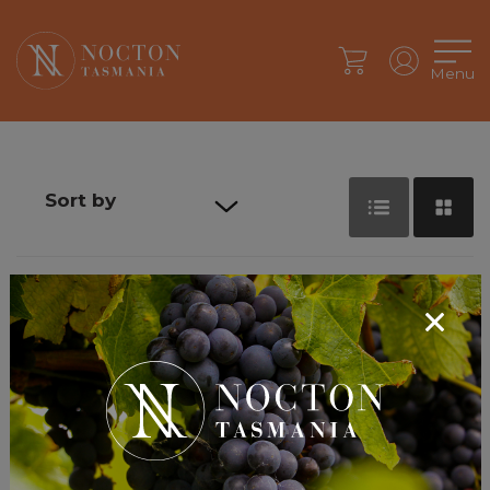
Menu
Sort by
Default sort
Sort by Price
Sort by
Product
Name
Sort by Date